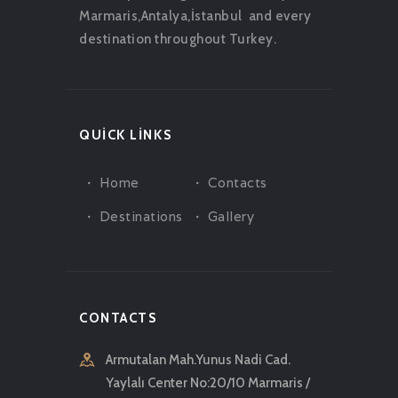
Marmaris,Antalya,İstanbul and every
destination throughout Turkey.
QUICK LINKS
Home
Contacts
Destinations
Gallery
CONTACTS
Armutalan Mah.Yunus Nadi Cad.
Yaylalı Center No:20/10 Marmaris /