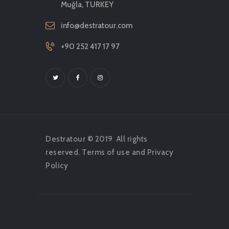
Muğla, TURKEY
info@destratour.com
+90 252 417 17 97
Destratour © 2019
All rights
reserved.
Terms of use
and
Privacy
Policy