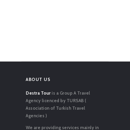
ABOUT US
Destra Tour
is a Group A Travel
Agency licenced by TURSAB (
Association of Turkish Travel
Agencies )
We are providing services mainly in